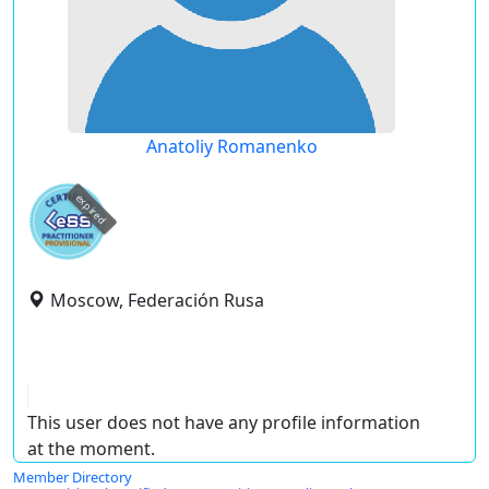
Anatoliy Romanenko
expired
Moscow, Federación Rusa
This user does not have any profile information
at the moment.
Member Directory