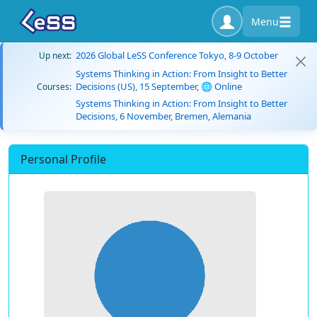
Menu
2026 Global LeSS Conference Tokyo, 8-9 October
Up next:
Systems Thinking in Action: From Insight to Better
Decisions (US), 15 September, 🌐 Online
Courses:
Systems Thinking in Action: From Insight to Better
Decisions, 6 November, Bremen, Alemania
Personal Profile