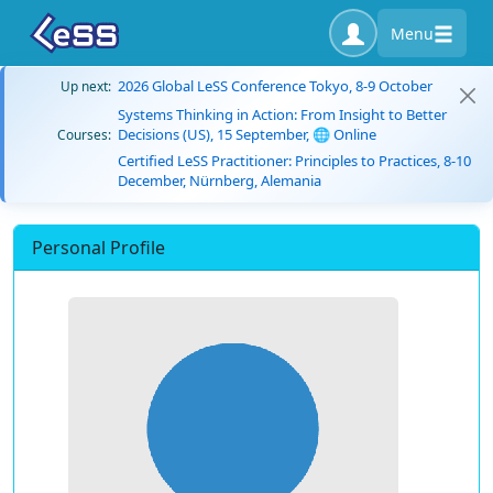
Menu
2026 Global LeSS Conference Tokyo, 8-9 October
Up next:
Systems Thinking in Action: From Insight to Better
Decisions (US), 15 September, 🌐 Online
Courses:
Certified LeSS Practitioner: Principles to Practices, 8-10
December, Nürnberg, Alemania
Personal Profile