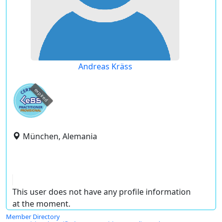
Andreas Kräss
expired
München, Alemania
This user does not have any profile information
at the moment.
Member Directory