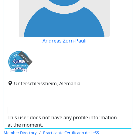
Andreas Zorn-Pauli
expired
Unterschleissheim, Alemania
This user does not have any profile information
at the moment.
Member Directory
Practicante Certificado de LeSS