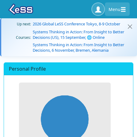
Menu
2026 Global LeSS Conference Tokyo, 8-9 October
Up next:
Systems Thinking in Action: From Insight to Better
Decisions (US), 15 September, 🌐 Online
Courses:
Systems Thinking in Action: From Insight to Better
Decisions, 6 November, Bremen, Alemania
Personal Profile