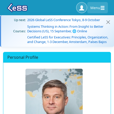
Menu
2026 Global LeSS Conference Tokyo, 8-9 October
Up next:
Systems Thinking in Action: From Insight to Better
Decisions (US), 15 September, 🌐 Online
Courses:
Certified LeSS for Executives: Principles, Organization,
and Change, 1-3 December, Amsterdam, Países Bajos
Personal Profile