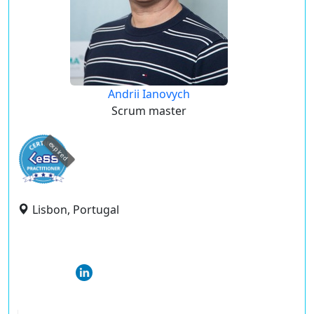
Andrii Ianovych
Scrum master
expired
Lisbon, Portugal