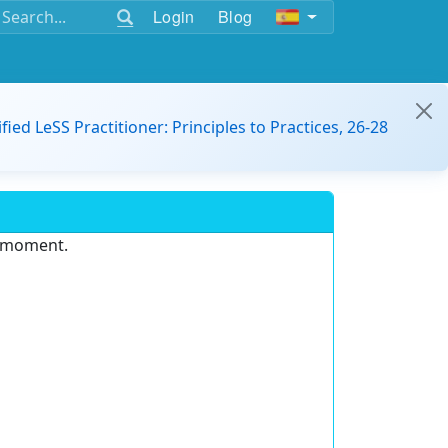
Login
Blog
ified LeSS Practitioner: Principles to Practices, 26-28
e moment.