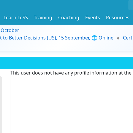
Learn LeSS
Training
Coaching
Events
Resources
9 October
t to Better Decisions (US), 15 September, 🌐 Online
Cert
This user does not have any profile information at th