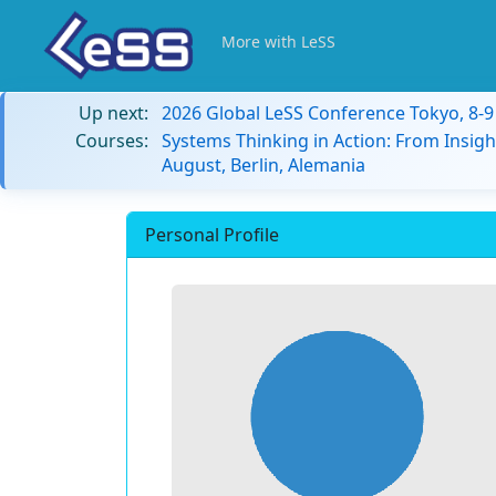
More with LeSS
Up next:
2026 Global LeSS Conference Tokyo, 8-
Courses:
Systems Thinking in Action: From Insigh
August, Berlin, Alemania
Personal Profile