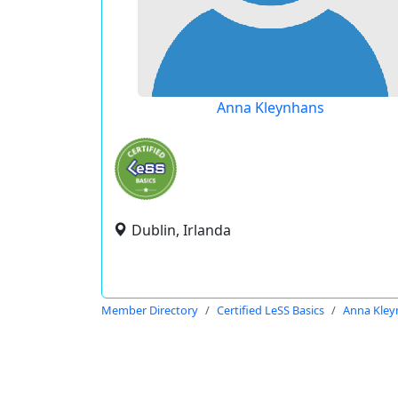
Anna Kleynhans
Dublin, Irlanda
Member Directory
Certified LeSS Basics
Anna Kley