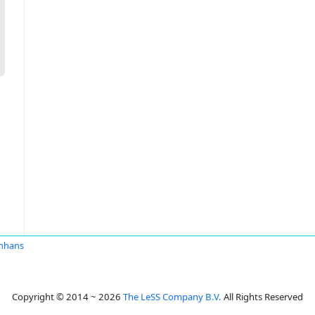
nhans
Copyright © 2014 ~ 2026
The LeSS Company B.V.
All Rights Reserved