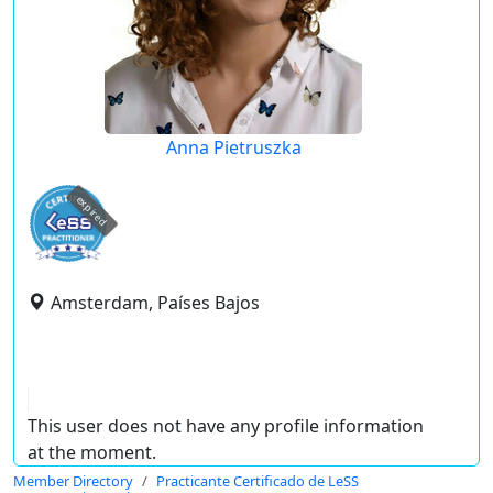
Anna Pietruszka
expired
Amsterdam, Países Bajos
This user does not have any profile information
at the moment.
Member Directory
Practicante Certificado de LeSS