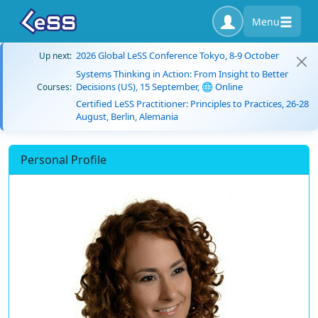
Menu
2026 Global LeSS Conference Tokyo, 8-9 October
Up next:
Systems Thinking in Action: From Insight to Better
Decisions (US), 15 September, 🌐 Online
Courses:
Certified LeSS Practitioner: Principles to Practices, 26-28
August, Berlin, Alemania
Personal Profile