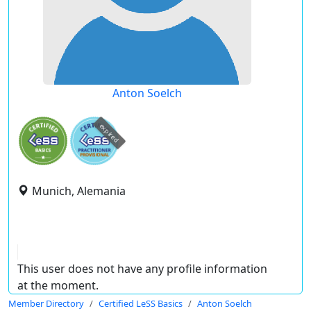
Anton Soelch
expired
Munich, Alemania
This user does not have any profile information
at the moment.
Member Directory
Certified LeSS Basics
Anton Soelch