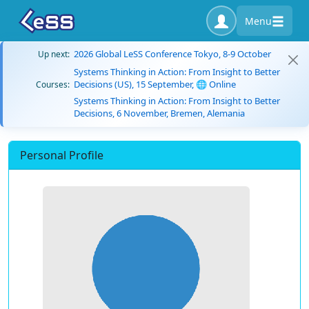
Menu
2026 Global LeSS Conference Tokyo, 8-9 October
Up next:
Systems Thinking in Action: From Insight to Better
Decisions (US), 15 September, 🌐 Online
Courses:
Systems Thinking in Action: From Insight to Better
Decisions, 6 November, Bremen, Alemania
Personal Profile