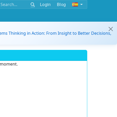
Login
Blog
ems Thinking in Action: From Insight to Better Decisions,
e moment.