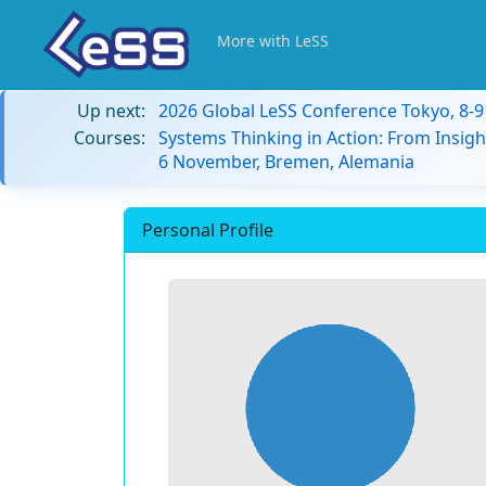
More with LeSS
Up next:
2026 Global LeSS Conference Tokyo, 8-
Courses:
Systems Thinking in Action: From Insigh
6 November, Bremen, Alemania
Personal Profile