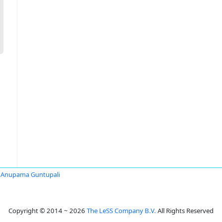
Anupama Guntupali
Copyright © 2014 ~ 2026
The LeSS Company B.V.
All Rights Reserved