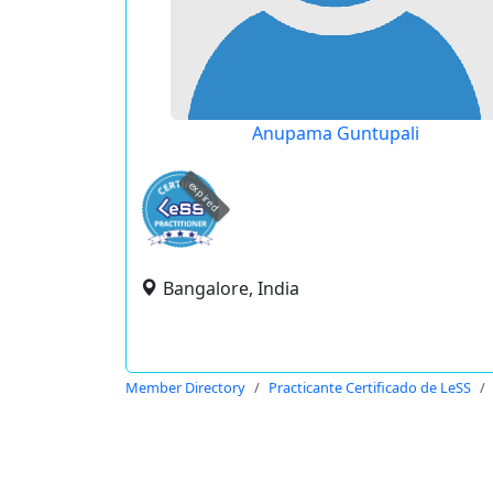
Anupama Guntupali
expired
Bangalore, India
Member Directory
Practicante Certificado de LeSS