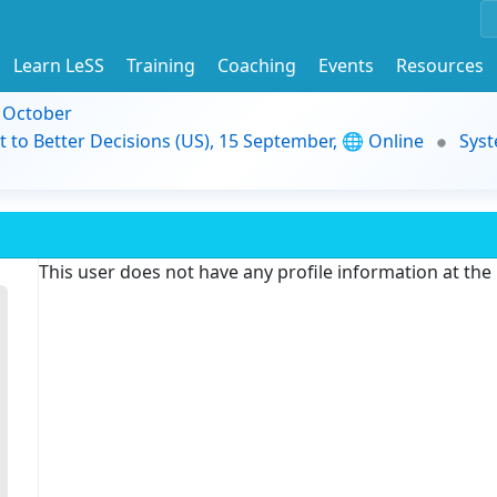
Learn LeSS
Training
Coaching
Events
Resources
9 October
t to Better Decisions (US), 15 September, 🌐 Online
Syst
This user does not have any profile information at th