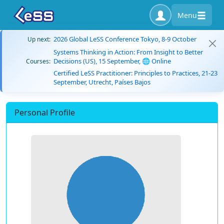
Menu
2026 Global LeSS Conference Tokyo, 8-9 October
Up next:
Systems Thinking in Action: From Insight to Better
Decisions (US), 15 September, 🌐 Online
Courses:
Certified LeSS Practitioner: Principles to Practices, 21-23
September, Utrecht, Países Bajos
Personal Profile