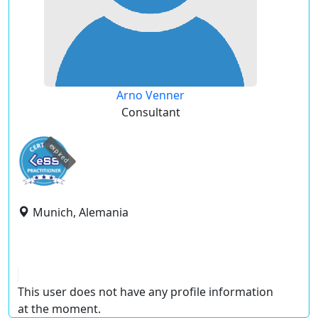
Arno Venner
Consultant
expired
Munich, Alemania
This user does not have any profile information
at the moment.