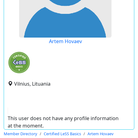
Artem Hovaev
Vilnius, Lituania
This user does not have any profile information
at the moment.
Member Directory
Certified LeSS Basics
Artem Hovaev