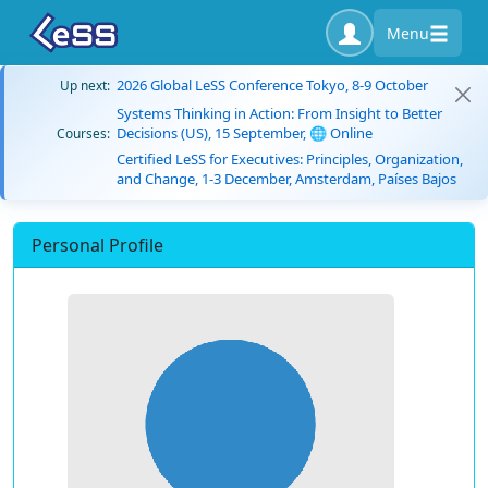
Menu
2026 Global LeSS Conference Tokyo, 8-9 October
Up next:
Systems Thinking in Action: From Insight to Better
Decisions (US), 15 September, 🌐 Online
Courses:
Certified LeSS for Executives: Principles, Organization,
and Change, 1-3 December, Amsterdam, Países Bajos
Personal Profile