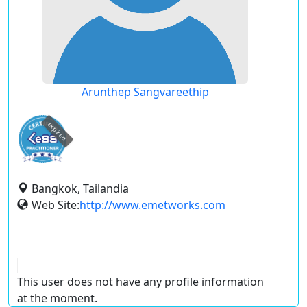
Arunthep Sangvareethip
expired
Bangkok, Tailandia
Web Site:
http://www.emetworks.com
This user does not have any profile information
at the moment.