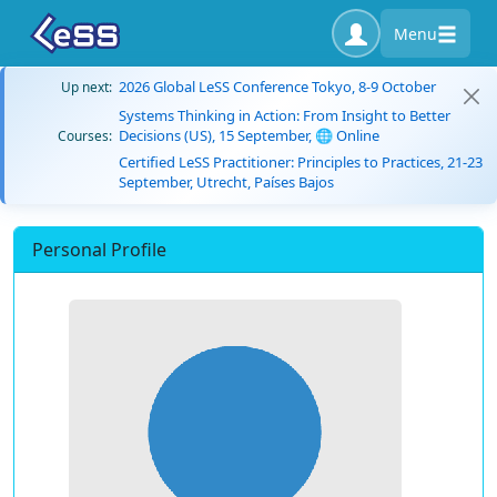
Menu
2026 Global LeSS Conference Tokyo, 8-9 October
Up next:
Systems Thinking in Action: From Insight to Better
Decisions (US), 15 September, 🌐 Online
Courses:
Certified LeSS Practitioner: Principles to Practices, 21-23
September, Utrecht, Países Bajos
Personal Profile