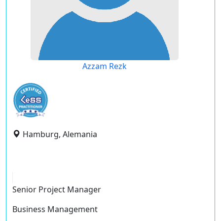
Azzam Rezk
Hamburg, Alemania
Senior Project Manager
Business Management