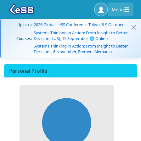
Menu
2026 Global LeSS Conference Tokyo, 8-9 October
Up next:
Systems Thinking in Action: From Insight to Better
Decisions (US), 15 September, 🌐 Online
Courses:
Systems Thinking in Action: From Insight to Better
Decisions, 6 November, Bremen, Alemania
Personal Profile