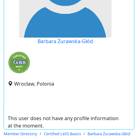
Barbara Żurawska-Głód
Wrocław, Polonia
This user does not have any profile information
at the moment.
Member Directory
Certified LeSS Basics
Barbara Żurawska-Głód