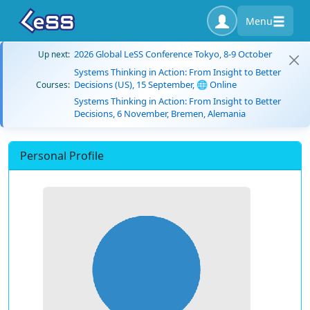
Menu
2026 Global LeSS Conference Tokyo, 8-9 October
Up next:
Systems Thinking in Action: From Insight to Better
Decisions (US), 15 September, 🌐 Online
Courses:
Systems Thinking in Action: From Insight to Better
Decisions, 6 November, Bremen, Alemania
Personal Profile