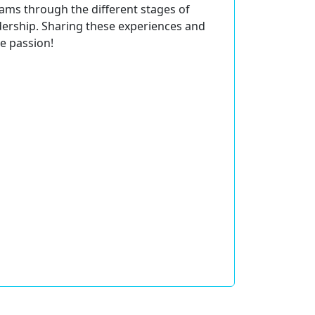
eams through the different stages of
dership. Sharing these experiences and
e passion!