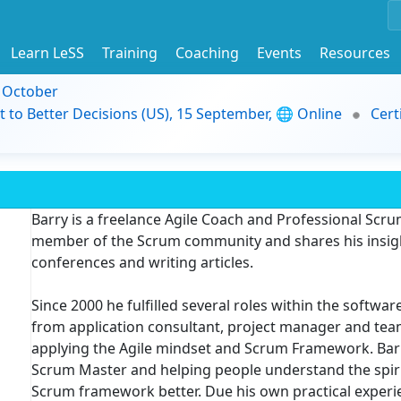
Learn LeSS
Training
Coaching
Events
Resources
9 October
t to Better Decisions (US), 15 September, 🌐 Online
Cert
Barry is a freelance Agile Coach and Professional Scru
member of the Scrum community and shares his insig
conferences and writing articles.
Since 2000 he fulfilled several roles within the softw
from application consultant, project manager and team
applying the Agile mindset and Scrum Framework. Barry 
Scrum Master and helping people understand the spir
Scrum framework better. Due his own practical experi