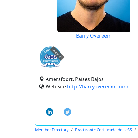
Barry Overeem
expired
Amersfoort, Países Bajos
Web Site:
http://barryovereem.com/
Member Directory
Practicante Certificado de LeSS