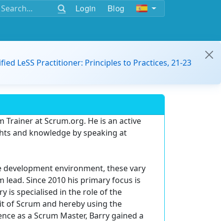
Login
Blog
ified LeSS Practitioner: Principles to Practices, 21-23
m Trainer at Scrum.org. He is an active
hts and knowledge by speaking at
are development environment, these vary
 lead. Since 2010 his primary focus is
is specialised in the role of the
it of Scrum and hereby using the
ence as a Scrum Master, Barry gained a