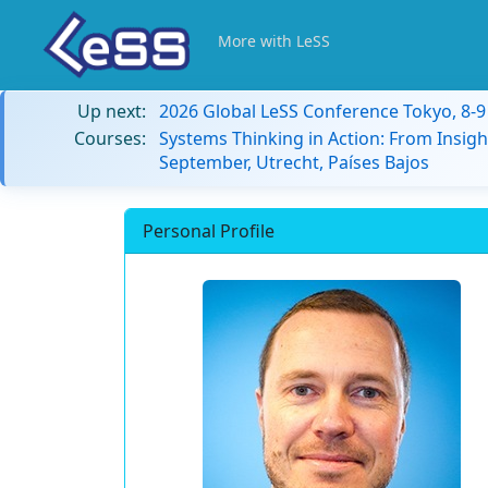
More with LeSS
Up next:
2026 Global LeSS Conference Tokyo, 8-
Courses:
Systems Thinking in Action: From Insigh
September, Utrecht, Países Bajos
Personal Profile