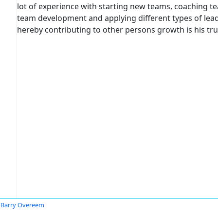
lot of experience with starting new teams, coaching t
team development and applying different types of lea
hereby contributing to other persons growth is his tru
Barry Overeem