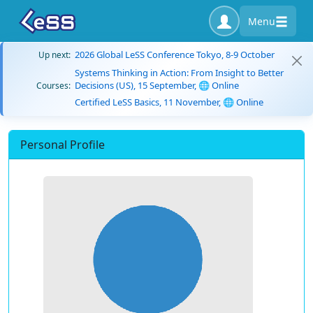
Menu
2026 Global LeSS Conference Tokyo, 8-9 October
Up next:
Systems Thinking in Action: From Insight to Better
Decisions (US), 15 September, 🌐 Online
Courses:
Certified LeSS Basics, 11 November, 🌐 Online
Personal Profile