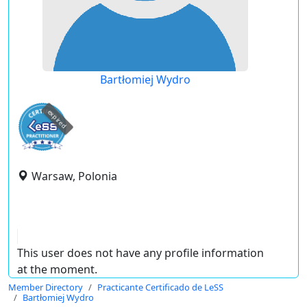
Bartłomiej Wydro
expired
Warsaw, Polonia
This user does not have any profile information
at the moment.
Member Directory
Practicante Certificado de LeSS
Bartłomiej Wydro