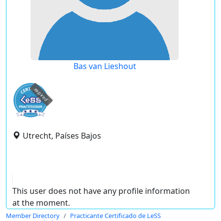
Bas van Lieshout
expired
Utrecht, Países Bajos
This user does not have any profile information
at the moment.
Member Directory
Practicante Certificado de LeSS