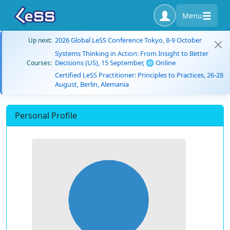
Menu
2026 Global LeSS Conference Tokyo, 8-9 October
Up next:
Systems Thinking in Action: From Insight to Better
Decisions (US), 15 September, 🌐 Online
Courses:
Certified LeSS Practitioner: Principles to Practices, 26-28
August, Berlin, Alemania
Personal Profile