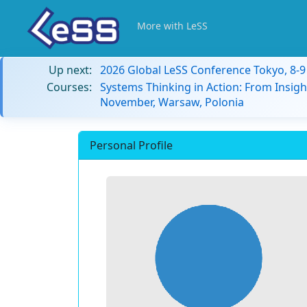
More with LeSS
Up next:
2026 Global LeSS Conference Tokyo, 8-
Courses:
Systems Thinking in Action: From Insigh
November, Warsaw, Polonia
Personal Profile