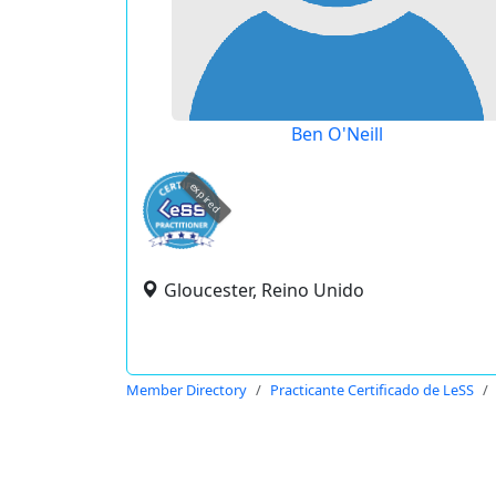
Ben O'Neill
expired
Gloucester, Reino Unido
Member Directory
Practicante Certificado de LeSS