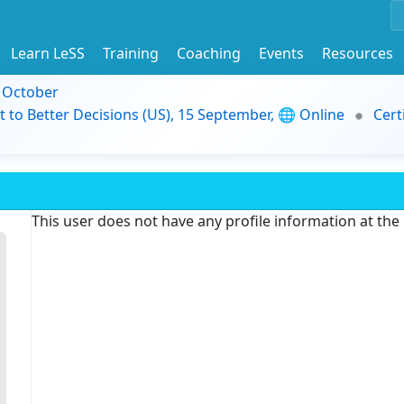
Learn LeSS
Training
Coaching
Events
Resources
9 October
t to Better Decisions (US), 15 September, 🌐 Online
Cert
This user does not have any profile information at th