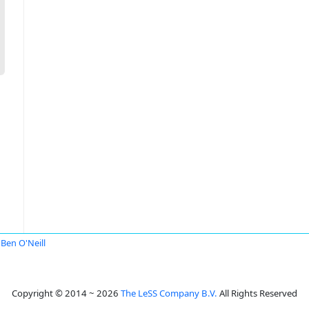
Ben O'Neill
Copyright © 2014 ~ 2026
The LeSS Company B.V.
All Rights Reserved