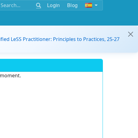
Login
Blog
ified LeSS Practitioner: Principles to Practices, 25-27
e moment.