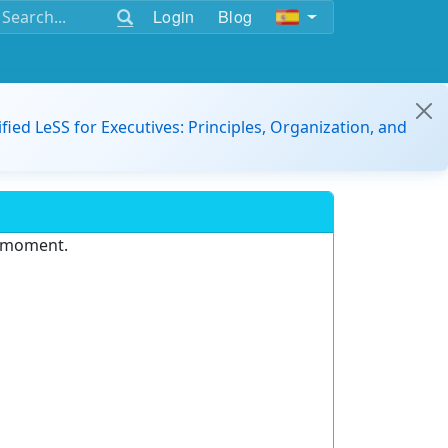
Login
Blog
ified LeSS for Executives: Principles, Organization, and
e moment.