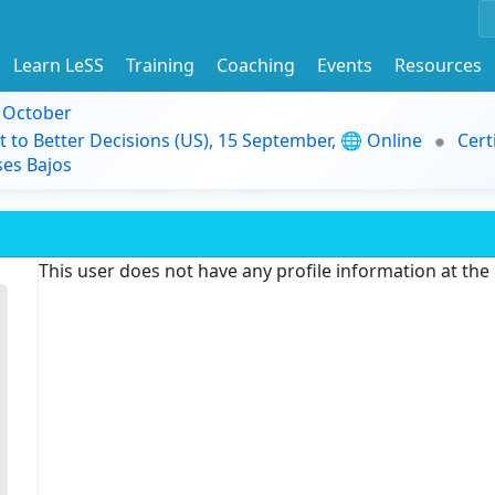
Learn LeSS
Training
Coaching
Events
Resources
9 October
t to Better Decisions (US), 15 September, 🌐 Online
Cert
es Bajos
This user does not have any profile information at th