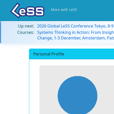
More with LeSS
Up next:
2026 Global LeSS Conference Tokyo, 8-
Courses:
Systems Thinking in Action: From Insigh
Change, 1-3 December, Amsterdam, País
Personal Profile