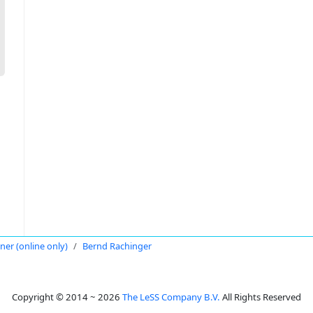
oner (online only)
Bernd Rachinger
Copyright © 2014 ~ 2026
The LeSS Company B.V.
All Rights Reserved