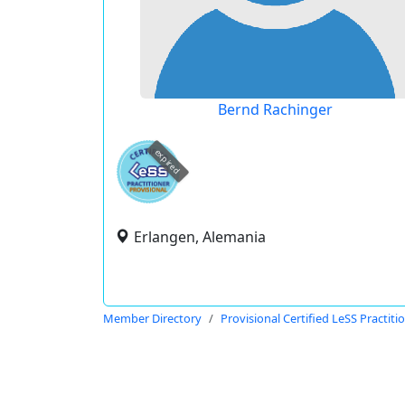
Bernd Rachinger
expired
Erlangen, Alemania
Member Directory
Provisional Certified LeSS Practiti