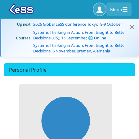
Menu
2026 Global LeSS Conference Tokyo, 8-9 October
Up next:
Systems Thinking in Action: From Insight to Better
Decisions (US), 15 September, 🌐 Online
Courses:
Systems Thinking in Action: From Insight to Better
Decisions, 6 November, Bremen, Alemania
Personal Profile