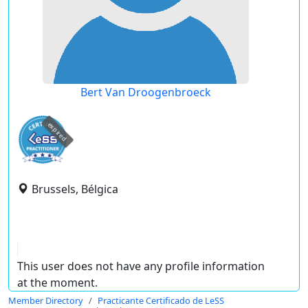
Bert Van Droogenbroeck
expired
Brussels, Bélgica
This user does not have any profile information
at the moment.
Member Directory
Practicante Certificado de LeSS