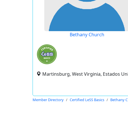
Bethany Church
Martinsburg, West Virginia, Estados Un
Member Directory
Certified LeSS Basics
Bethany C