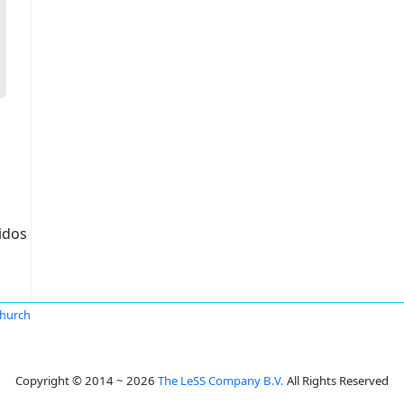
idos
hurch
Copyright © 2014 ~ 2026
The LeSS Company B.V.
All Rights Reserved