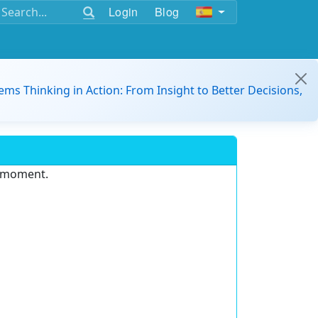
Login
Blog
ems Thinking in Action: From Insight to Better Decisions,
e moment.