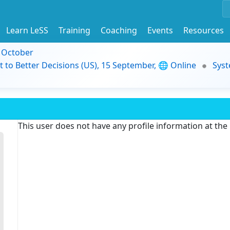
Learn LeSS
Training
Coaching
Events
Resources
9 October
t to Better Decisions (US), 15 September, 🌐 Online
Syst
This user does not have any profile information at th