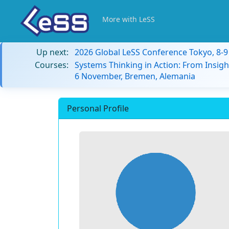
More with LeSS
Up next:
2026 Global LeSS Conference Tokyo, 8-
Courses:
Systems Thinking in Action: From Insigh
6 November, Bremen, Alemania
Personal Profile