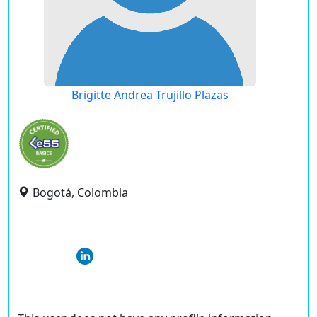
Brigitte Andrea Trujillo Plazas
Bogotá, Colombia