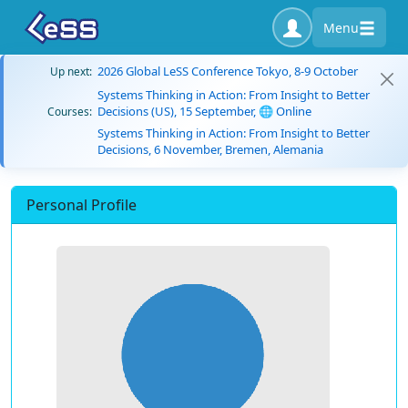
Menu
2026 Global LeSS Conference Tokyo, 8-9 October
Up next:
Systems Thinking in Action: From Insight to Better
Decisions (US), 15 September, 🌐 Online
Courses:
Systems Thinking in Action: From Insight to Better
Decisions, 6 November, Bremen, Alemania
Personal Profile