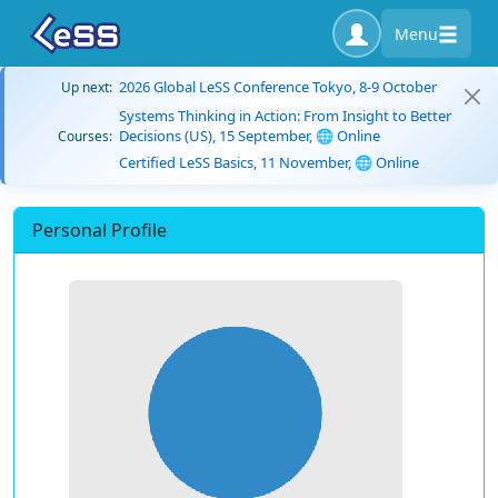
Menu
2026 Global LeSS Conference Tokyo, 8-9 October
Up next:
Systems Thinking in Action: From Insight to Better
Decisions (US), 15 September, 🌐 Online
Courses:
Certified LeSS Basics, 11 November, 🌐 Online
Personal Profile