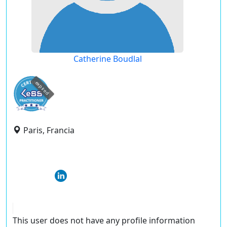
Catherine Boudlal
expired
Paris, Francia
This user does not have any profile information