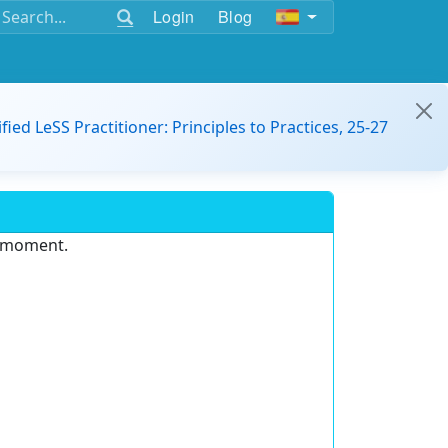
Login
Blog
ified LeSS Practitioner: Principles to Practices, 25-27
e moment.