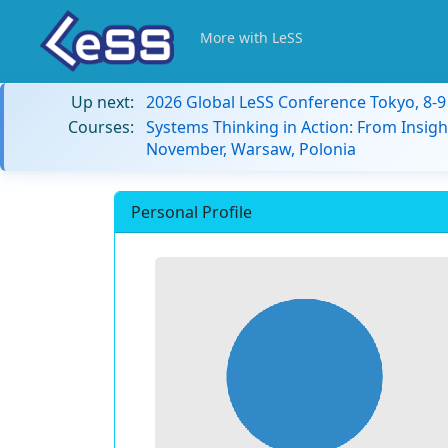
More with LeSS
Up next:
2026 Global LeSS Conference Tokyo, 8-
Courses:
Systems Thinking in Action: From Insigh
November, Warsaw, Polonia
Personal Profile