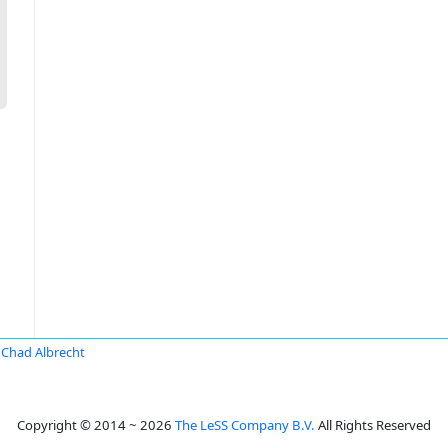
Chad Albrecht
Copyright © 2014 ~ 2026
The LeSS Company B.V.
All Rights Reserved