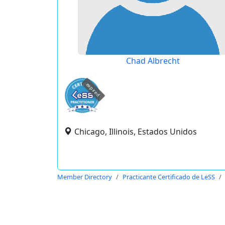
Chad Albrecht
expired
Chicago, Illinois, Estados Unidos
Member Directory
Practicante Certificado de LeSS