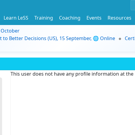
Learn LeSS
Training
Coaching
Events
Resources
9 October
t to Better Decisions (US), 15 September, 🌐 Online
Cert
This user does not have any profile information at th