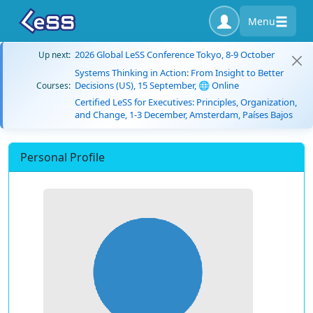
Menu
2026 Global LeSS Conference Tokyo, 8-9 October
Up next:
Systems Thinking in Action: From Insight to Better
Decisions (US), 15 September, 🌐 Online
Courses:
Certified LeSS for Executives: Principles, Organization,
and Change, 1-3 December, Amsterdam, Países Bajos
Personal Profile