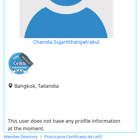
Chanida Sujaritthanyatrakul
expired
Bangkok, Tailandia
This user does not have any profile information
at the moment.
Member Directory
Practicante Certificado de LeSS