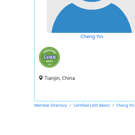
Cheng Yin
Tianjin, China
Member Directory
Certified LeSS Basics
Cheng Yin