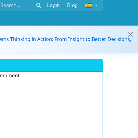
Login
Blog
ems Thinking in Action: From Insight to Better Decisions,
e moment.