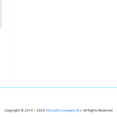
Copyright © 2014 ~ 2026
The LeSS Company B.V.
All Rights Reserved