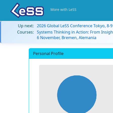
More with LeSS
Up next:
2026 Global LeSS Conference Tokyo, 8-
Courses:
Systems Thinking in Action: From Insigh
6 November, Bremen, Alemania
Personal Profile