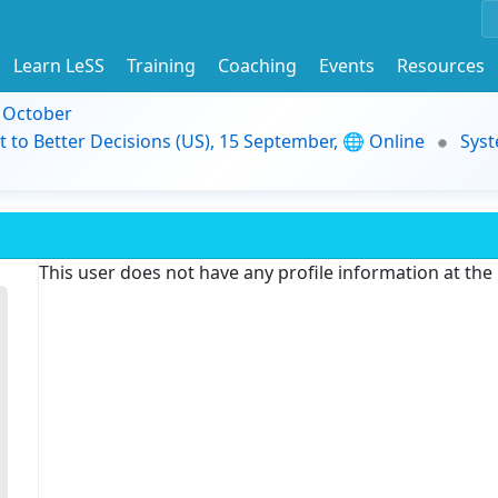
Learn LeSS
Training
Coaching
Events
Resources
9 October
t to Better Decisions (US), 15 September, 🌐 Online
Syst
This user does not have any profile information at th