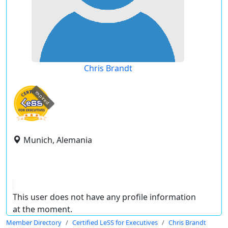
Chris Brandt
expired
Munich, Alemania
This user does not have any profile information
at the moment.
Member Directory
Certified LeSS for Executives
Chris Brandt