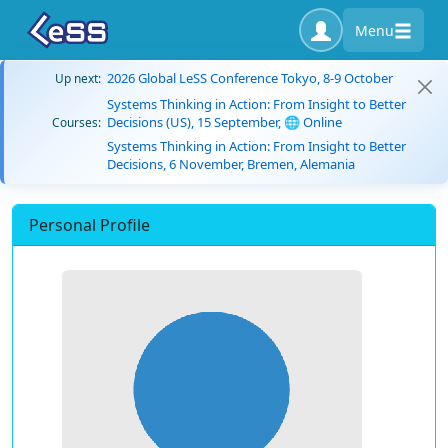
Menu
2026 Global LeSS Conference Tokyo, 8-9 October
Up next:
Systems Thinking in Action: From Insight to Better
Decisions (US), 15 September, 🌐 Online
Courses:
Systems Thinking in Action: From Insight to Better
Decisions, 6 November, Bremen, Alemania
Personal Profile