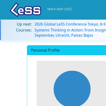
More with LeSS
Up next:
2026 Global LeSS Conference Tokyo, 8-
Courses:
Systems Thinking in Action: From Insigh
September, Utrecht, Países Bajos
Personal Profile