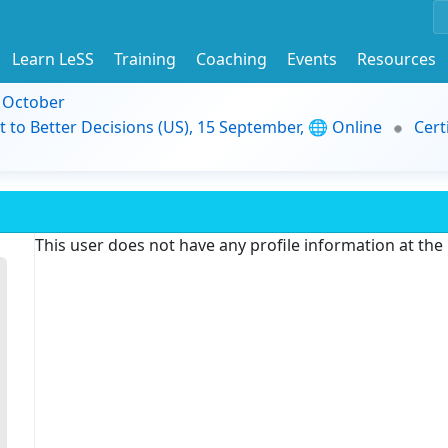
Learn LeSS
Training
Coaching
Events
Resources
9 October
t to Better Decisions (US), 15 September, 🌐 Online
Cert
This user does not have any profile information at th