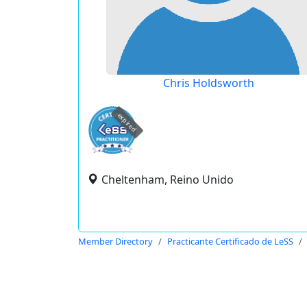
Chris Holdsworth
expired
Cheltenham, Reino Unido
Member Directory
Practicante Certificado de LeSS