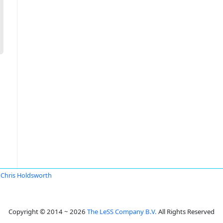
Chris Holdsworth
Copyright © 2014 ~ 2026
The LeSS Company B.V.
All Rights Reserved