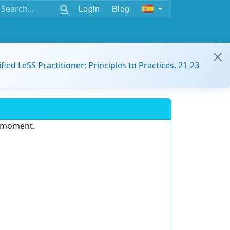
Login
Blog
ified LeSS Practitioner: Principles to Practices, 21-23
e moment.