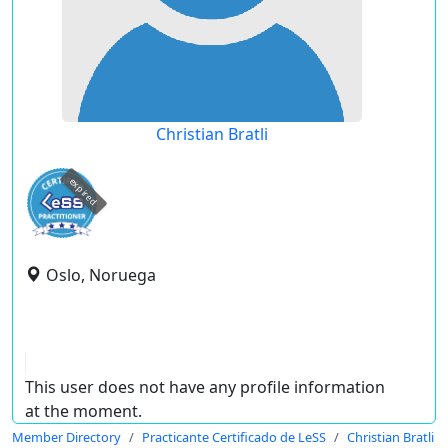
Christian Bratli
expired
Oslo, Noruega
This user does not have any profile information
at the moment.
Member Directory
Practicante Certificado de LeSS
Christian Bratli