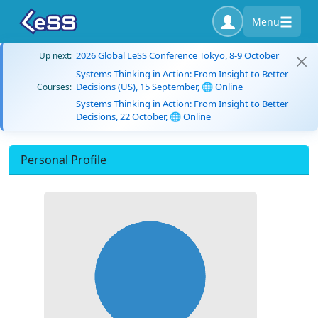
Menu
2026 Global LeSS Conference Tokyo, 8-9 October
Up next:
Systems Thinking in Action: From Insight to Better
Decisions (US), 15 September, 🌐 Online
Courses:
Systems Thinking in Action: From Insight to Better
Decisions, 22 October, 🌐 Online
Personal Profile