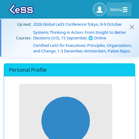
Menu
2026 Global LeSS Conference Tokyo, 8-9 October
Up next:
Systems Thinking in Action: From Insight to Better
Decisions (US), 15 September, 🌐 Online
Courses:
Certified LeSS for Executives: Principles, Organization,
and Change, 1-3 December, Amsterdam, Países Bajos
Personal Profile