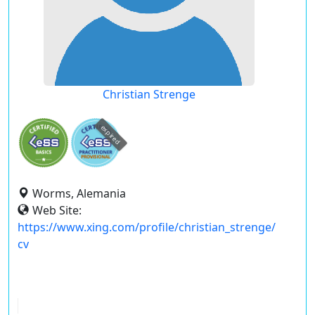
Christian Strenge
expired
Worms, Alemania
Web Site:
https://www.xing.com/profile/christian_strenge/
cv