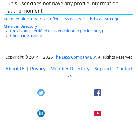
This user does not have any profile information
at the moment.
Member Directory
Certified LeSS Basics
Christian Strenge
Member Directory
Provisional Certified LeSS Practitioner (online only)
Christian Strenge
Copyright © 2014 ~ 2026
The LeSS Company B.V.
All Rights Reserved
About Us
|
Privacy
|
Member Directory
|
Support
|
Contact
Us