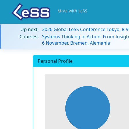
More with LeSS
Up next:
2026 Global LeSS Conference Tokyo, 8-
Courses:
Systems Thinking in Action: From Insigh
6 November, Bremen, Alemania
Personal Profile