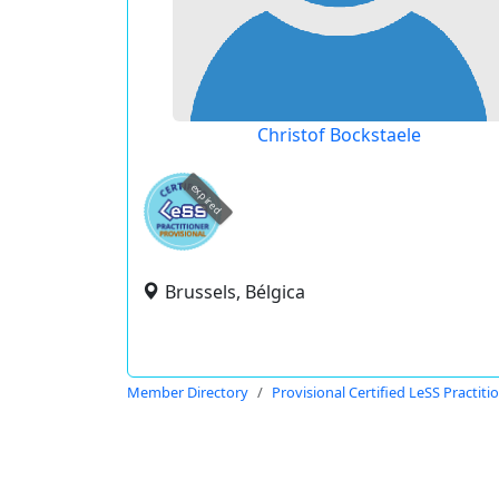
Christof Bockstaele
expired
Brussels, Bélgica
Member Directory
Provisional Certified LeSS Practiti