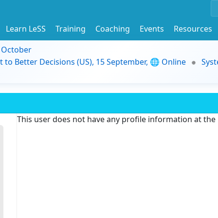
Learn LeSS
Training
Coaching
Events
Resources
9 October
t to Better Decisions (US), 15 September, 🌐 Online
Syst
This user does not have any profile information at th