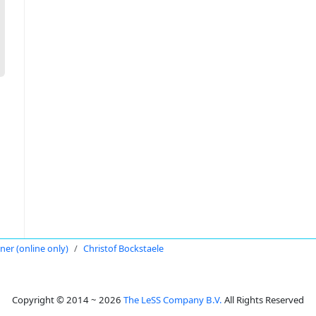
oner (online only)
Christof Bockstaele
Copyright © 2014 ~ 2026
The LeSS Company B.V.
All Rights Reserved