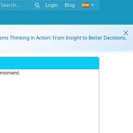
Login
Blog
ems Thinking in Action: From Insight to Better Decisions,
e moment.