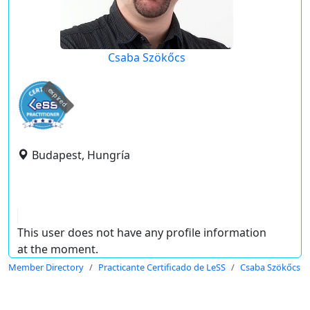
Csaba Szökőcs
expired
Budapest, Hungría
This user does not have any profile information
at the moment.
Member Directory
Practicante Certificado de LeSS
Csaba Szökőcs