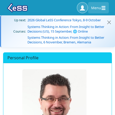
Menu
2026 Global LeSS Conference Tokyo, 8-9 October
Up next:
Systems Thinking in Action: From Insight to Better
Decisions (US), 15 September, 🌐 Online
Courses:
Systems Thinking in Action: From Insight to Better
Decisions, 6 November, Bremen, Alemania
Personal Profile