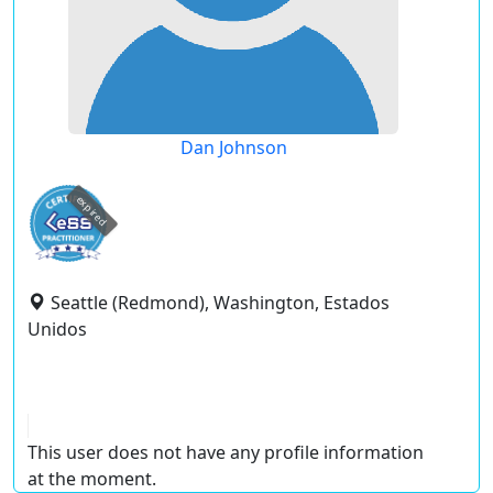
Dan Johnson
expired
Seattle (Redmond), Washington, Estados
Unidos
This user does not have any profile information
at the moment.