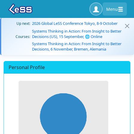
Menu
2026 Global LeSS Conference Tokyo, 8-9 October
Up next:
Systems Thinking in Action: From Insight to Better
Decisions (US), 15 September, 🌐 Online
Courses:
Systems Thinking in Action: From Insight to Better
Decisions, 6 November, Bremen, Alemania
Personal Profile