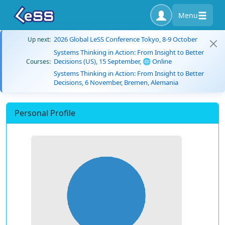
Menu
2026 Global LeSS Conference Tokyo, 8-9 October
Up next:
Systems Thinking in Action: From Insight to Better
Decisions (US), 15 September, 🌐 Online
Courses:
Systems Thinking in Action: From Insight to Better
Decisions, 6 November, Bremen, Alemania
Personal Profile