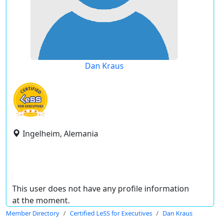
Dan Kraus
Ingelheim, Alemania
This user does not have any profile information
at the moment.
Member Directory
Certified LeSS for Executives
Dan Kraus