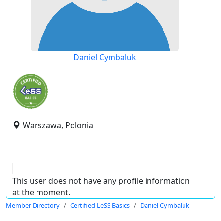
Daniel Cymbaluk
Warszawa, Polonia
This user does not have any profile information
at the moment.
Member Directory
Certified LeSS Basics
Daniel Cymbaluk