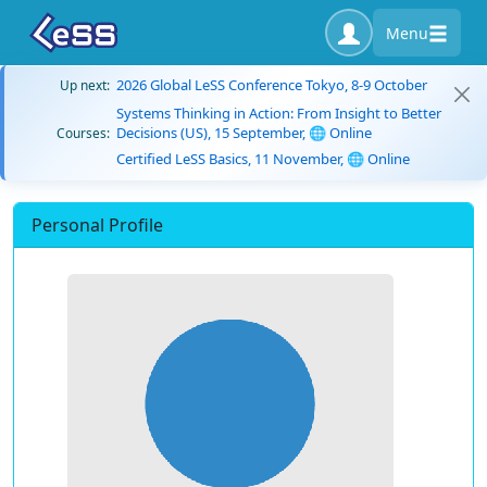
Menu
2026 Global LeSS Conference Tokyo, 8-9 October
Up next:
Systems Thinking in Action: From Insight to Better
Decisions (US), 15 September, 🌐 Online
Courses:
Certified LeSS Basics, 11 November, 🌐 Online
Personal Profile