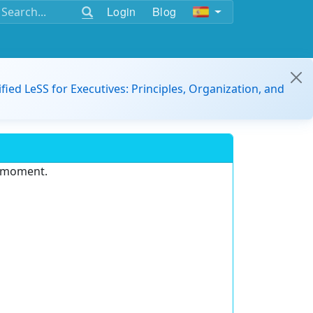
Login
Blog
ified LeSS for Executives: Principles, Organization, and
e moment.