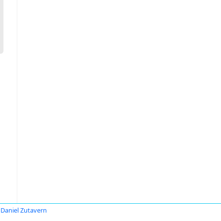
Daniel Zutavern