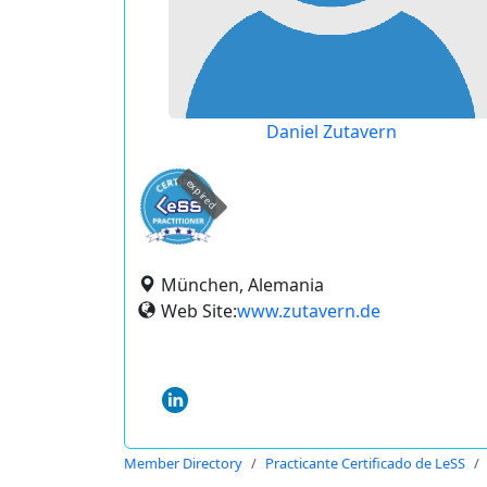
Daniel Zutavern
expired
München, Alemania
Web Site:
www.zutavern.de
Member Directory
Practicante Certificado de LeSS