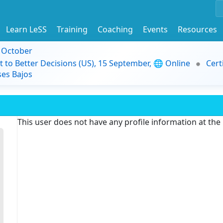
Learn LeSS
Training
Coaching
Events
Resources
9 October
t to Better Decisions (US), 15 September, 🌐 Online
Cert
es Bajos
This user does not have any profile information at th