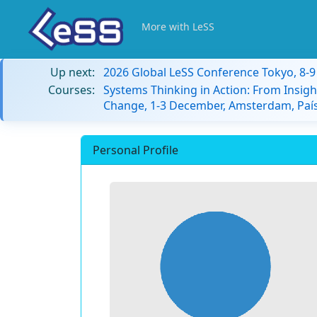
More with LeSS
Up next:
2026 Global LeSS Conference Tokyo, 8-
Courses:
Systems Thinking in Action: From Insigh
Change, 1-3 December, Amsterdam, País
Personal Profile