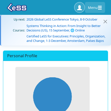
Menu
2026 Global LeSS Conference Tokyo, 8-9 October
Up next:
Systems Thinking in Action: From Insight to Better
Decisions (US), 15 September, 🌐 Online
Courses:
Certified LeSS for Executives: Principles, Organization,
and Change, 1-3 December, Amsterdam, Países Bajos
Personal Profile