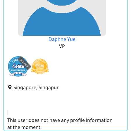
Daphne Yue
VP
expired
Singapore, Singapur
This user does not have any profile information
at the moment.