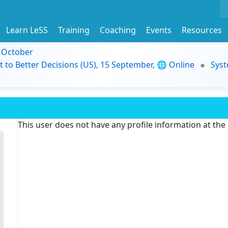
Learn LeSS
Training
Coaching
Events
Resources
9 October
t to Better Decisions (US), 15 September, 🌐 Online
Syst
This user does not have any profile information at th