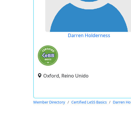
Darren Holderness
Oxford, Reino Unido
Member Directory
Certified LeSS Basics
Darren Ho