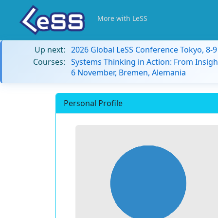
More with LeSS
Up next:
2026 Global LeSS Conference Tokyo, 8-
Courses:
Systems Thinking in Action: From Insigh
6 November, Bremen, Alemania
Personal Profile