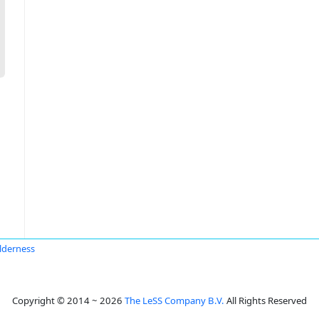
lderness
Copyright © 2014 ~ 2026
The LeSS Company B.V.
All Rights Reserved