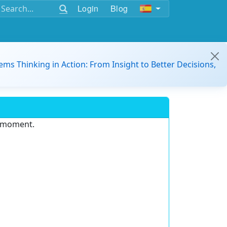
Login
Blog
ems Thinking in Action: From Insight to Better Decisions,
e moment.