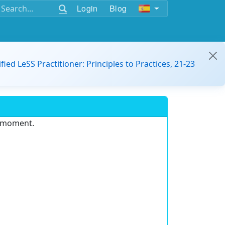
Login
Blog
ified LeSS Practitioner: Principles to Practices, 21-23
e moment.