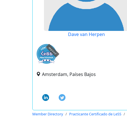
Dave van Herpen
expired
Amsterdam, Países Bajos
Member Directory
Practicante Certificado de LeSS