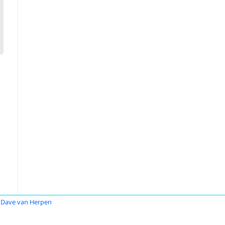
Dave van Herpen