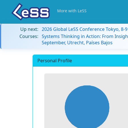
More with LeSS
Up next:
2026 Global LeSS Conference Tokyo, 8-
Courses:
Systems Thinking in Action: From Insigh
September, Utrecht, Países Bajos
Personal Profile