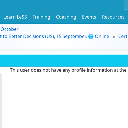
Learn LeSS
Training
Coaching
Events
Resources
9 October
t to Better Decisions (US), 15 September, 🌐 Online
Cert
This user does not have any profile information at th