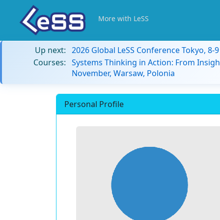
More with LeSS
Up next:
2026 Global LeSS Conference Tokyo, 8-
Courses:
Systems Thinking in Action: From Insigh
November, Warsaw, Polonia
Personal Profile