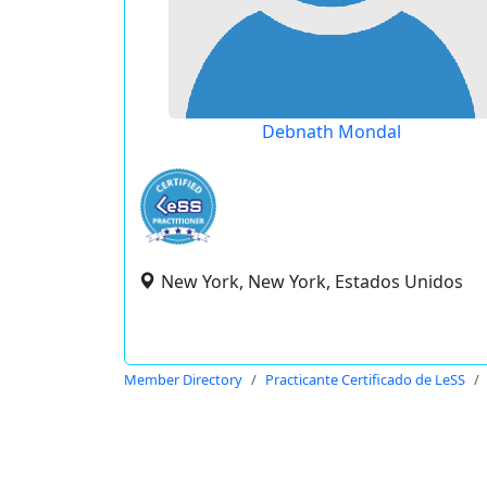
Debnath Mondal
New York, New York, Estados Unidos
Member Directory
Practicante Certificado de LeSS