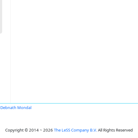
Debnath Mondal
Copyright © 2014 ~ 2026
The LeSS Company B.V.
All Rights Reserved