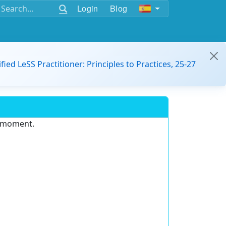
Login
Blog
ified LeSS Practitioner: Principles to Practices, 25-27
e moment.