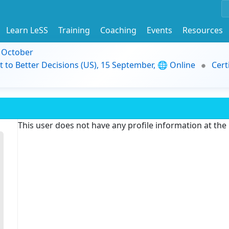
Learn LeSS
Training
Coaching
Events
Resources
9 October
t to Better Decisions (US), 15 September, 🌐 Online
Cert
This user does not have any profile information at th