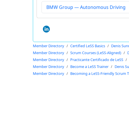
BMW Group — Autonomous Driving
Member Directory
Certified LeSS Basics
Denis Sun
Member Directory
Scrum Courses (LeSS-Aligned)
Member Directory
Practicante Certificado de LeSS
Member Directory
Become a LeSS Trainer
Denis S
Member Directory
Becoming a LeSS-Friendly Scrum T