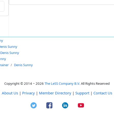
ny
Denis Sunny
Denis Sunny
unny
rainer
Denis Sunny
Copyright © 2014 ~ 2026
The LeSS Company B.V.
All Rights Reserved
About Us
|
Privacy
|
Member Directory
|
Support
|
Contact Us