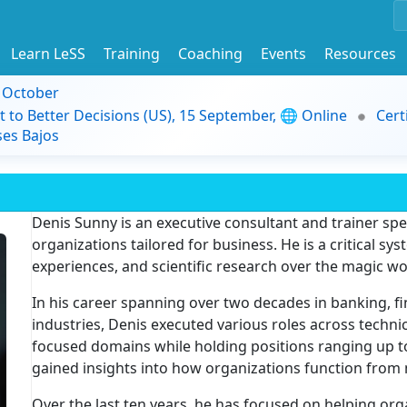
Learn LeSS
Training
Coaching
Events
Resources
9 October
t to Better Decisions (US), 15 September, 🌐 Online
Cert
es Bajos
Denis Sunny is an executive consultant and trainer spec
organizations tailored for business. He is a critical sys
experiences, and scientific research over the magic w
In his career spanning over two decades in banking, fi
industries, Denis executed various roles across techni
focused domains while holding positions ranging up t
gained insights into how organizations function from 
Over the last ten years, he has focused on helping org