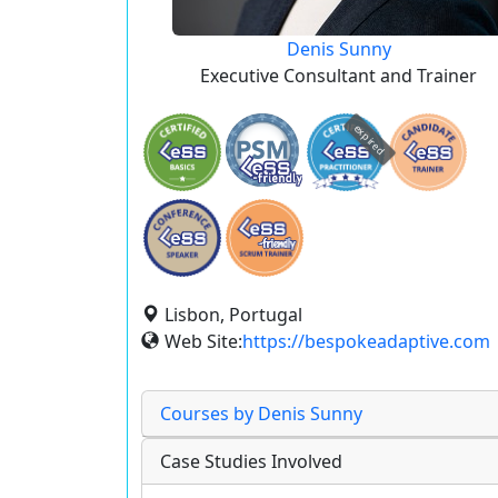
Denis Sunny
Executive Consultant and Trainer
expired
Lisbon, Portugal
Web Site:
https://bespokeadaptive.com
Courses by Denis Sunny
Case Studies Involved