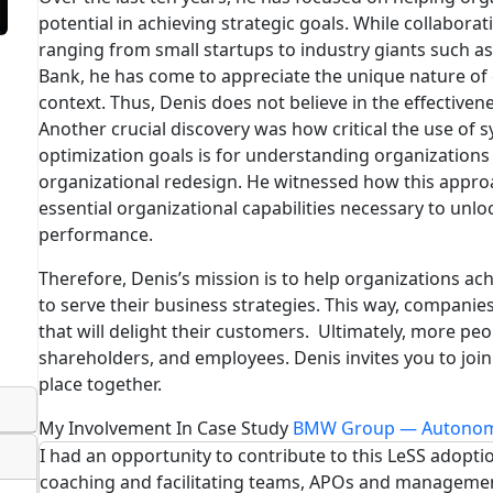
potential in achieving strategic goals. While collaborat
ranging from small startups to industry giants such
Bank, he has come to appreciate the unique nature of 
context. Thus, Denis does not believe in the effectivene
Another crucial discovery was how critical the use of 
optimization goals is for understanding organizations
organizational redesign. He witnessed how this approa
essential organizational capabilities necessary to unlo
performance.
Therefore, Denis’s mission is to help organizations ach
to serve their business strategies. This way, companies
that will delight their customers. Ultimately, more peo
shareholders, and employees. Denis invites you to join
place together.
My Involvement In Case Study
BMW Group — Autonom
I had an opportunity to contribute to this LeSS adoptio
coaching and facilitating teams, APOs and manageme