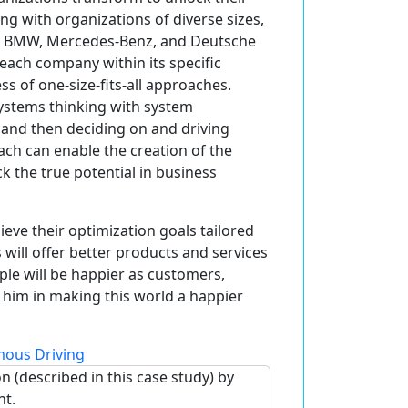
ing with organizations of diverse sizes,
 as BMW, Mercedes-Benz, and Deutsche
each company within its specific
ss of one-size-fits-all approaches.
systems thinking with system
 and then deciding on and driving
ch can enable the creation of the
ck the true potential in business
ieve their optimization goals tailored
 will offer better products and services
ple will be happier as customers,
 him in making this world a happier
ous Driving
n (described in this case study) by
nt.