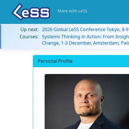
More with LeSS
Up next:
2026 Global LeSS Conference Tokyo, 8-
Courses:
Systems Thinking in Action: From Insigh
Change, 1-3 December, Amsterdam, País
Personal Profile