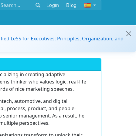
Login
Blog
ified LeSS for Executives: Principles, Organization, and
ializing in creating adaptive
tems thinker who values logic, real-life
ords of nice marketing speeches.
ntech, automotive, and digital
cal, process, product, and people-
o senior management. As a result, he
multiple perspectives.
anizations transform to unlock their