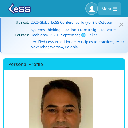
Menu
2026 Global LeSS Conference Tokyo, 8-9 October
Up next:
Systems Thinking in Action: From Insight to Better
Decisions (US), 15 September, 🌐 Online
Courses:
Certified LeSS Practitioner: Principles to Practices, 25-27
November, Warsaw, Polonia
Personal Profile