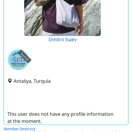
Dmitrii Isaev
expired
Antaliya, Turquía
This user does not have any profile information
at the moment.
Member Directory