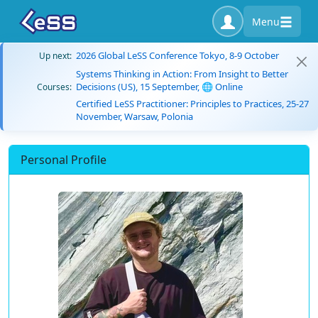
Menu
2026 Global LeSS Conference Tokyo, 8-9 October
Up next:
Systems Thinking in Action: From Insight to Better
Decisions (US), 15 September, 🌐 Online
Courses:
Certified LeSS Practitioner: Principles to Practices, 25-27
November, Warsaw, Polonia
Personal Profile