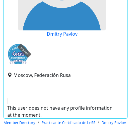
Dmitry Pavlov
expired
Moscow, Federación Rusa
This user does not have any profile information
at the moment.
Member Directory
Practicante Certificado de LeSS
Dmitry Pavlov