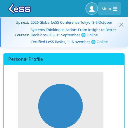
Menu
2026 Global LeSS Conference Tokyo, 8-9 October
Up next:
Systems Thinking in Action: From Insight to Better
Decisions (US), 15 September, 🌐 Online
Courses:
Certified LeSS Basics, 11 November, 🌐 Online
Personal Profile