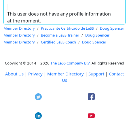
This user does not have any profile information
at the moment.
Member Directory
Practicante Certificado de LeSS
Doug Spencer
Member Directory
Become a LeSS Trainer
Doug Spencer
Member Directory
Certified LeSS Coach
Doug Spencer
Copyright © 2014 ~ 2026
The LeSS Company B.V.
All Rights Reserved
About Us
|
Privacy
|
Member Directory
|
Support
|
Contact
Us