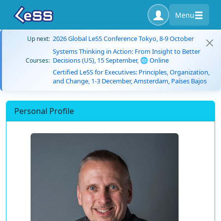
Menu
2026 Global LeSS Conference Tokyo, 8-9 October
Up next:
Systems Thinking in Action: From Insight to Better
Decisions (US), 15 September, 🌐 Online
Courses:
Certified LeSS for Executives: Principles, Organization,
and Change, 1-3 December, Amsterdam, Países Bajos
Personal Profile