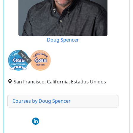
Doug Spencer
expired
San Francisco, California, Estados Unidos
Courses by Doug Spencer