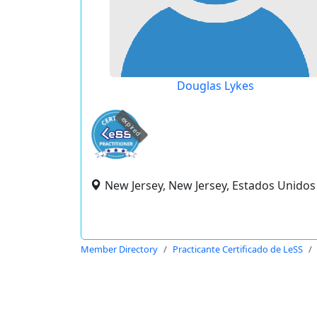
Douglas Lykes
expired
New Jersey, New Jersey, Estados Unidos
Member Directory
Practicante Certificado de LeSS