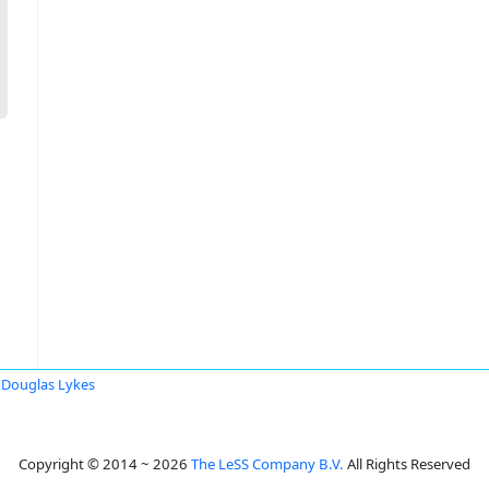
Douglas Lykes
Copyright © 2014 ~ 2026
The LeSS Company B.V.
All Rights Reserved