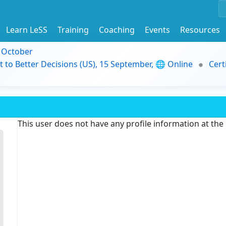
Learn LeSS
Training
Coaching
Events
Resources
9 October
t to Better Decisions (US), 15 September, 🌐 Online
Cert
This user does not have any profile information at th