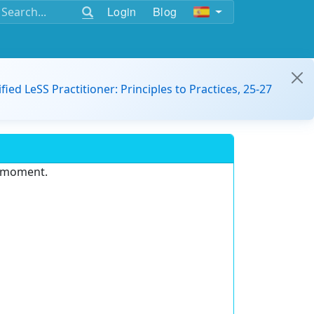
Login
Blog
ified LeSS Practitioner: Principles to Practices, 25-27
e moment.