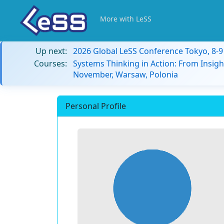
More with LeSS
Up next:
2026 Global LeSS Conference Tokyo, 8-
Courses:
Systems Thinking in Action: From Insigh
November, Warsaw, Polonia
Personal Profile