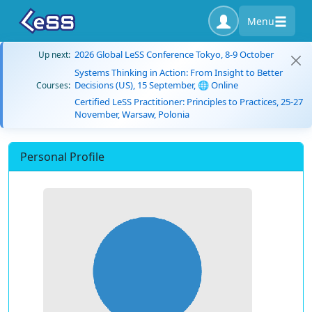
Menu
2026 Global LeSS Conference Tokyo, 8-9 October
Up next:
Systems Thinking in Action: From Insight to Better
Decisions (US), 15 September, 🌐 Online
Courses:
Certified LeSS Practitioner: Principles to Practices, 25-27
November, Warsaw, Polonia
Personal Profile