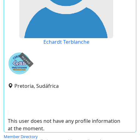
Echardt Terblanche
expired
Pretoria, Sudáfrica
This user does not have any profile information
at the moment.
Member Directory