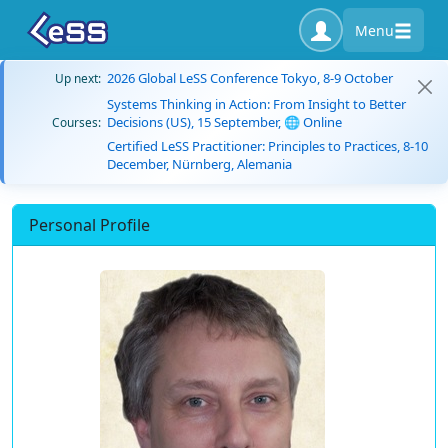
Menu
2026 Global LeSS Conference Tokyo, 8-9 October
Up next:
Systems Thinking in Action: From Insight to Better
Decisions (US), 15 September, 🌐 Online
Courses:
Certified LeSS Practitioner: Principles to Practices, 8-10
December, Nürnberg, Alemania
Personal Profile