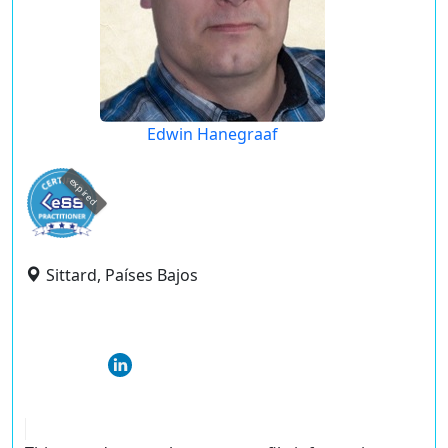
Edwin Hanegraaf
expired
Sittard, Países Bajos