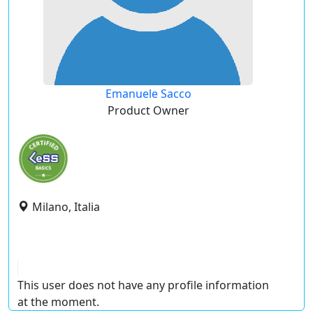
Emanuele Sacco
Product Owner
Milano, Italia
This user does not have any profile information
at the moment.