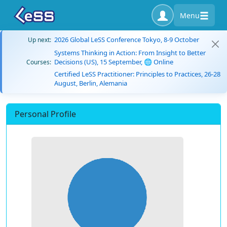
Menu
2026 Global LeSS Conference Tokyo, 8-9 October
Up next:
Systems Thinking in Action: From Insight to Better
Decisions (US), 15 September, 🌐 Online
Courses:
Certified LeSS Practitioner: Principles to Practices, 26-28
August, Berlin, Alemania
Personal Profile