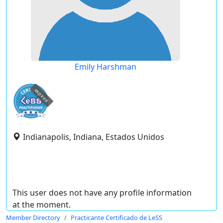
Emily Harshman
expired
Indianapolis, Indiana, Estados Unidos
This user does not have any profile information
at the moment.
Member Directory
Practicante Certificado de LeSS