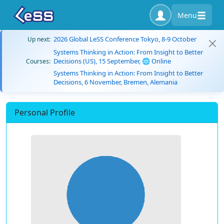
Menu
2026 Global LeSS Conference Tokyo, 8-9 October
Up next:
Systems Thinking in Action: From Insight to Better
Decisions (US), 15 September, 🌐 Online
Courses:
Systems Thinking in Action: From Insight to Better
Decisions, 6 November, Bremen, Alemania
Personal Profile