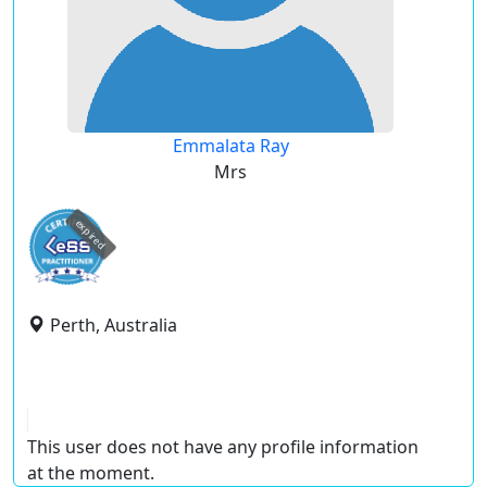
Emmalata Ray
Mrs
expired
Perth, Australia
This user does not have any profile information
at the moment.