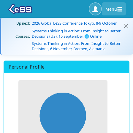
Menu
2026 Global LeSS Conference Tokyo, 8-9 October
Up next:
Systems Thinking in Action: From Insight to Better
Decisions (US), 15 September, 🌐 Online
Courses:
Systems Thinking in Action: From Insight to Better
Decisions, 6 November, Bremen, Alemania
Personal Profile